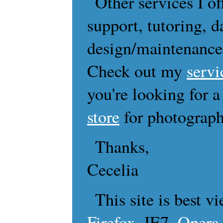
Other services I of
support, tutoring, d
design/maintenanc
Check out my
servi
you're looking for a
store
for photograph
Thanks,
Cecelia
This site is best 
Firefox
, IE7,
Opera