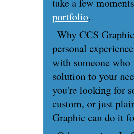
take a few moments
portfolio
.
Why CCS Graphic?
personal experience
with someone who
solution to your nee
you're looking for 
custom, or just pla
Graphic can do it fo