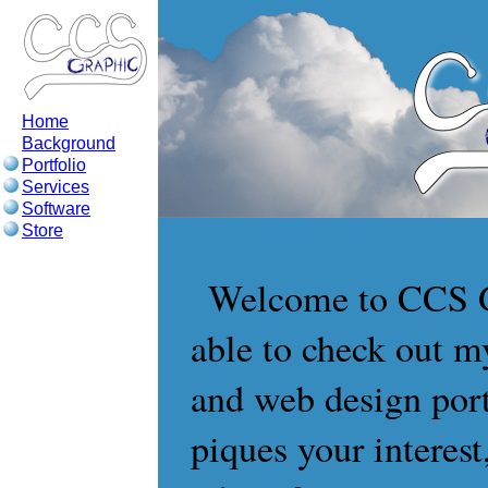
Home
Background
Portfolio
Services
Software
Store
Welcome to CCS Gr
able to check out my
and web design port
piques your interest